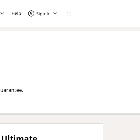
Help
Sign In
guarantee.
Ultimate