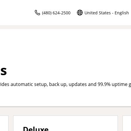
(480) 624-2500
United States - English
s
des automatic setup, back up, updates and 99.9% uptime 
Deluxe