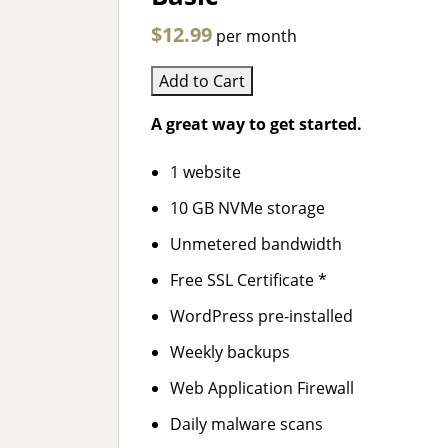
$12.99
per month
Add to Cart
A great way to get started.
1 website
10 GB NVMe storage
Unmetered bandwidth
Free SSL Certificate *
WordPress pre-installed
Weekly backups
Web Application Firewall
Daily malware scans