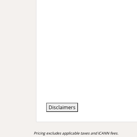
Disclaimers
Pricing excludes applicable taxes and ICANN fees.