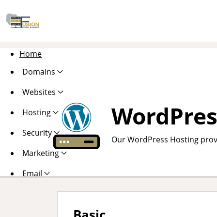
Home
Domains
Websites
WordPres
Hosting
Security
Our WordPress Hosting provi
Marketing
Email
Basic