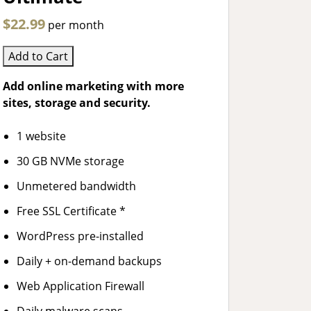
$22.99
per month
Add to Cart
Add online marketing with more
sites, storage and security.
1 website
30 GB NVMe storage
Unmetered bandwidth
Free SSL Certificate *
WordPress pre-installed
Daily + on-demand backups
Web Application Firewall