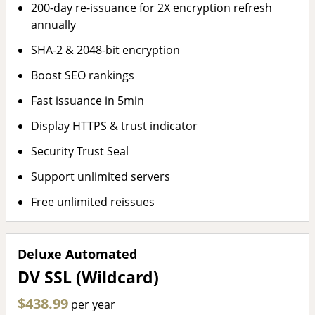
200-day re-issuance for 2X encryption refresh
annually
SHA-2 & 2048-bit encryption
Boost SEO rankings
Fast issuance in 5min
Display HTTPS & trust indicator
Security Trust Seal
Support unlimited servers
Free unlimited reissues
Deluxe Automated
DV SSL (Wildcard)
$438.99
per year