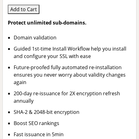
Add to Cart
Protect unlimited sub-domains.
Domain validation
Guided 1st-time Install Workflow help you install
and configure your SSL with ease
Future-proofed fully automated re-installation
ensures you never worry about validity changes
again
200-day re-issuance for 2X encryption refresh
annually
SHA-2 & 2048-bit encryption
Boost SEO rankings
Fast issuance in 5min