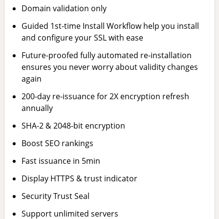
Domain validation only
Guided 1st-time Install Workflow help you install
and configure your SSL with ease
Future-proofed fully automated re-installation
ensures you never worry about validity changes
again
200-day re-issuance for 2X encryption refresh
annually
SHA-2 & 2048-bit encryption
Boost SEO rankings
Fast issuance in 5min
Display HTTPS & trust indicator
Security Trust Seal
Support unlimited servers