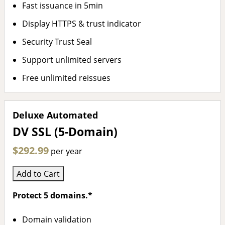
Fast issuance in 5min
Display HTTPS & trust indicator
Security Trust Seal
Support unlimited servers
Free unlimited reissues
Deluxe Automated
DV SSL (5-Domain)
$292.99
per year
Add to Cart
Protect 5 domains.*
Domain validation