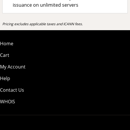
issuance on unlimited servers
Pricing excludes applicable taxes and ICANN fees.
Home
Cart
My Account
Help
Contact Us
WHOIS
USD