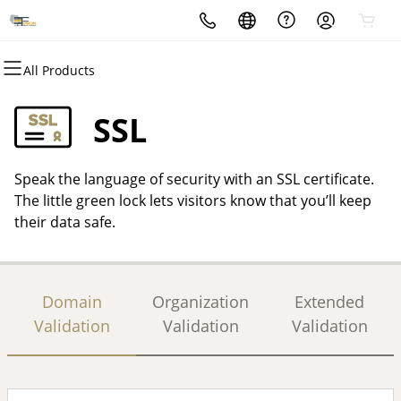
All Products
All Products
All Products
All Products
All Products
All Products
All Products
Domains
Websites
Hosting
Security
Marketing
Email
SSL
Domain Registration
Website Builder
cPanel
Website Security
Email Marketing
Microsoft 365
Speak the language of security with an SSL certificate.
Bulk Registration
WordPress
WordPress
SSL
SEO
Professional Email
The little green lock lets visitors know that you’ll keep
their data safe.
Domain Transfer
Web Hosting Plus
Managed SSL Service
Bulk Transfer
VPS
Website Backup
Domain
Organization
Extended
Validation
Validation
Validation