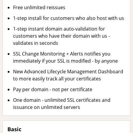
Free unlimited reissues
1-step install for customers who also host with us
1-step instant domain auto-validation for
customers who have their domain with us -
validates in seconds
SSL Change Monitoring + Alerts notifies you
immediately if your SSL is modified - by anyone
New Advanced Lifecycle Management Dashboard
to more easily track all your certificates
Pay per domain - not per certificate
One domain - unlimited SSL certificates and
issuance on unlimited servers
Basic