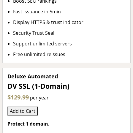
Boost SEO rankings
Fast issuance in 5min
Display HTTPS & trust indicator
Security Trust Seal
Support unlimited servers
Free unlimited reissues
Deluxe Automated
DV SSL (1-Domain)
$129.99
per year
Add to Cart
Protect 1 domain.