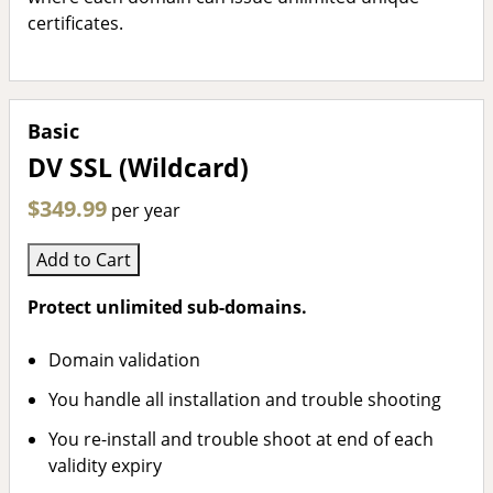
certificates.
Basic
DV SSL (Wildcard)
$349.99
per year
Add to Cart
Protect unlimited sub-domains.
Domain validation
You handle all installation and trouble shooting
You re-install and trouble shoot at end of each
validity expiry