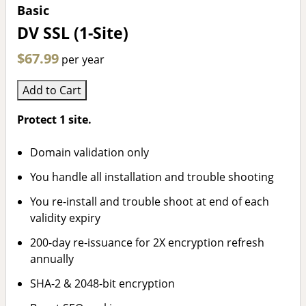
Basic
DV SSL (1-Site)
$67.99
per year
Add to Cart
Protect 1 site.
Domain validation only
You handle all installation and trouble shooting
You re-install and trouble shoot at end of each
validity expiry
200-day re-issuance for 2X encryption refresh
annually
SHA-2 & 2048-bit encryption