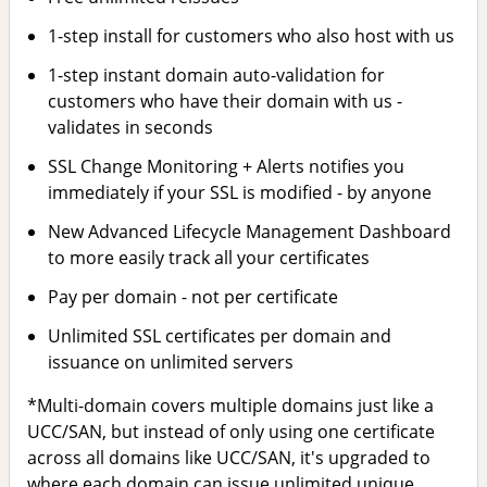
1-step install for customers who also host with us
1-step instant domain auto-validation for
customers who have their domain with us -
validates in seconds
SSL Change Monitoring + Alerts notifies you
immediately if your SSL is modified - by anyone
New Advanced Lifecycle Management Dashboard
to more easily track all your certificates
Pay per domain - not per certificate
Unlimited SSL certificates per domain and
issuance on unlimited servers
*Multi-domain covers multiple domains just like a
UCC/SAN, but instead of only using one certificate
across all domains like UCC/SAN, it's upgraded to
where each domain can issue unlimited unique