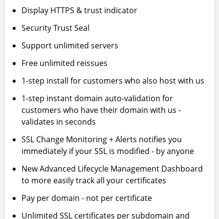
Display HTTPS & trust indicator
Security Trust Seal
Support unlimited servers
Free unlimited reissues
1-step install for customers who also host with us
1-step instant domain auto-validation for
customers who have their domain with us -
validates in seconds
SSL Change Monitoring + Alerts notifies you
immediately if your SSL is modified - by anyone
New Advanced Lifecycle Management Dashboard
to more easily track all your certificates
Pay per domain - not per certificate
Unlimited SSL certificates per subdomain and