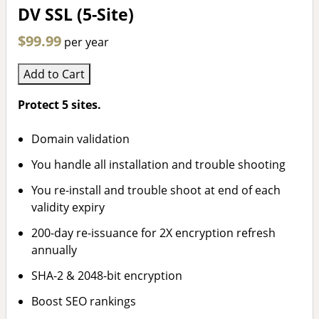
DV SSL (5-Site)
$99.99
per year
Add to Cart
Protect 5 sites.
Domain validation
You handle all installation and trouble shooting
You re-install and trouble shoot at end of each
validity expiry
200-day re-issuance for 2X encryption refresh
annually
SHA-2 & 2048-bit encryption
Boost SEO rankings