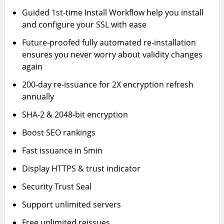
Guided 1st-time Install Workflow help you install
and configure your SSL with ease
Future-proofed fully automated re-installation
ensures you never worry about validity changes
again
200-day re-issuance for 2X encryption refresh
annually
SHA-2 & 2048-bit encryption
Boost SEO rankings
Fast issuance in 5min
Display HTTPS & trust indicator
Security Trust Seal
Support unlimited servers
Free unlimited reissues